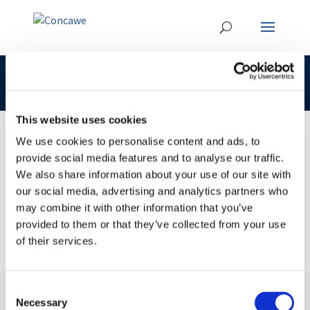
CLP 295-397-2 92045-15-3 LOAT
This website uses cookies
We use cookies to personalise content and ads, to
provide social media features and to analyse our traffic.
23 JAN 2017
We also share information about your use of our site with
CLP 295-397-2 92045-15-3 LOAT
our social media, advertising and analytics partners who
may combine it with other information that you’ve
provided to them or that they’ve collected from your use
of their services.
Consent
Necessary
Selection