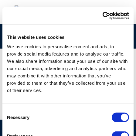
295-301-9 Concawe CLPNotification
This website uses cookies
We use cookies to personalise content and ads, to
provide social media features and to analyse our traffic.
We also share information about your use of our site with
our social media, advertising and analytics partners who
01 JAN 1970
may combine it with other information that you’ve
295-301-9 Concawe CLPNotification
provided to them or that they’ve collected from your use
of their services.
Consent
Necessary
Selection
©CONCAWE 2026
–
DISCLAIMER
PRIVACY POLICY