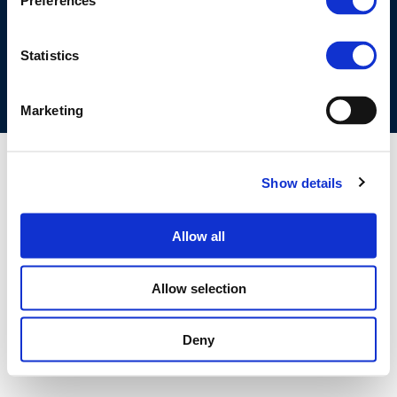
Preferences
COOKIES POLICY
TERMS OF USE
PRIVACY CENTRE
COMPETITION LAW POLICY GUIDELINES
CONTACT US
Statistics
Marketing
Show details
Allow all
Allow selection
Deny