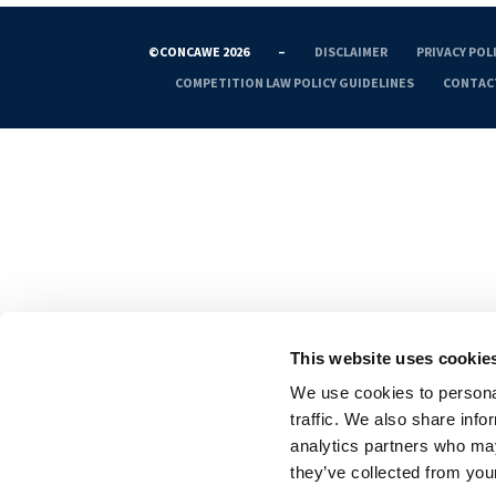
©CONCAWE 2026
–
DISCLAIMER
PRIVACY POL
COMPETITION LAW POLICY GUIDELINES
CONTAC
This website uses cookie
We use cookies to personal
traffic. We also share info
analytics partners who may
they’ve collected from your