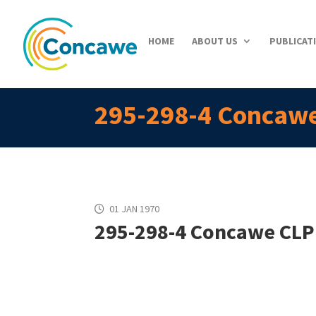
HOME
ABOUT US
PUBLICAT
295-298-4 Concawe
01 JAN 1970
295-298-4 Concawe CLP