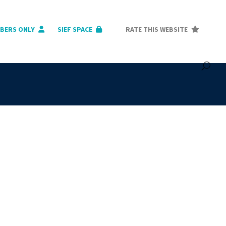
BERS ONLY
SIEF SPACE
RATE THIS WEBSITE