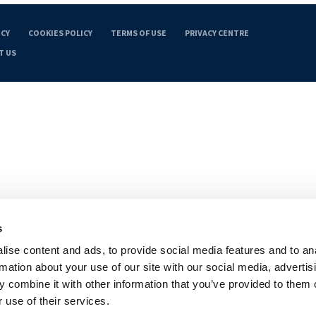
ICY
COOKIES POLICY
TERMS OF USE
PRIVACY CENTRE
T US
s
ise content and ads, to provide social media features and to an
rmation about your use of our site with our social media, advertis
 combine it with other information that you’ve provided to them o
 use of their services.