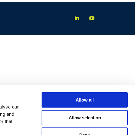
Allow all
alyse our
ing and
Allow selection
r that