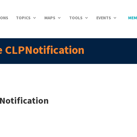
IONS
TOPICS
MAPS
TOOLS
EVENTS
MEM
 CLPNotification
Notification