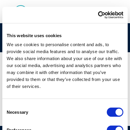
clp_292-456-4_90622-55-2_loat-2010-05020-
This website uses cookies
01-e.zip
We use cookies to personalise content and ads, to
provide social media features and to analyse our traffic.
We also share information about your use of our site with
our social media, advertising and analytics partners who
may combine it with other information that you’ve
01 JAN 1970
provided to them or that they’ve collected from your use
clp_292-456-4_90622-55-2_loat-2010-05020-
of their services.
01-e.zip
Consent
Necessary
Selection