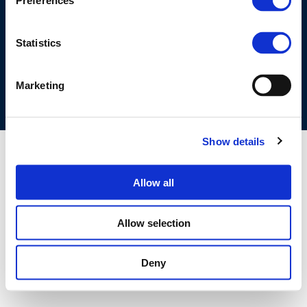
Preferences
©CONCAWE 2026
–
DISCLAIMER
PRIVACY POLICY
COOKIES POLICY
TERMS OF USE
PRIVACY CENTRE
Statistics
COMPETITION LAW POLICY GUIDELINES
CONTACT US
Marketing
Show details
Allow all
Allow selection
Deny