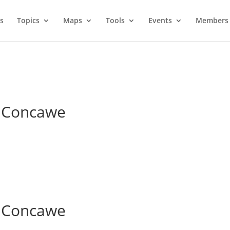
s
Topics
Maps
Tools
Events
Members 
4 Concawe
4 Concawe