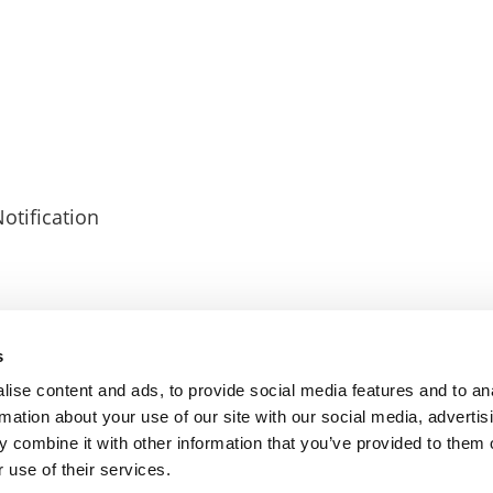
otification
s
CY
COOKIES POLICY
TERMS OF USE
PRIVACY CENTRE
COMPETITION
ise content and ads, to provide social media features and to an
rmation about your use of our site with our social media, advertis
 combine it with other information that you’ve provided to them o
 use of their services.