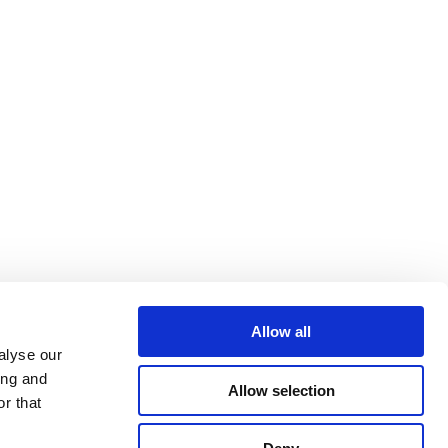
Allow all
 LAW
alyse our
ing and
Allow selection
r that