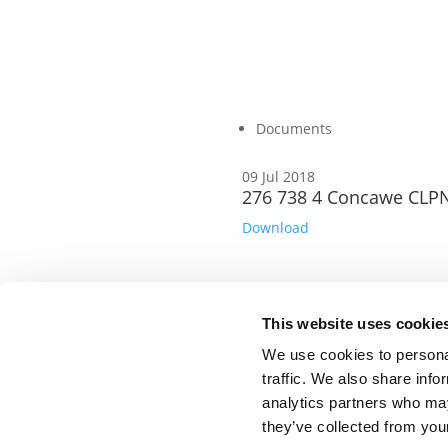
Documents
09 Jul 2018
276 738 4 Concawe CLPN
Download
This website uses cookie
©CONCAWE 2026
–
DISCLAIMER
PRIVACY POLI
We use cookies to personal
POLICY GUIDELINES
CONTACT US
traffic. We also share info
analytics partners who may
they’ve collected from your