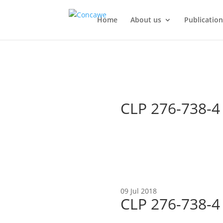
Home
About us
Publication
CLP 276-738-
09 Jul 2018
CLP 276-738-