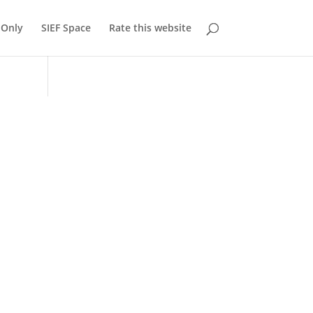
Only
SIEF Space
Rate this website