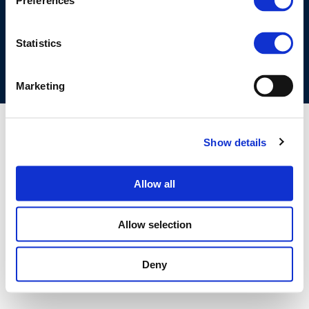
Preferences
COOKIES POLICY
TERMS OF USE
PRIVACY CENTRE
COMPETITION LAW POLICY GUIDELINES
CONTACT US
Statistics
Marketing
Show details
Allow all
Allow selection
Deny