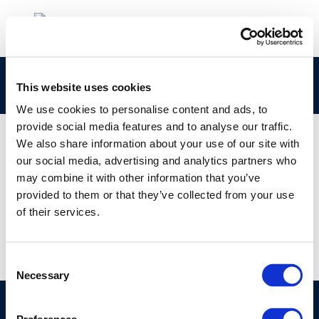
274-683-0 Concawe CLPNotification
This website uses cookies
We use cookies to personalise content and ads, to
provide social media features and to analyse our traffic.
We also share information about your use of our site with
our social media, advertising and analytics partners who
01 JAN 1970
may combine it with other information that you’ve
274-683-0 Concawe CLPNotification
provided to them or that they’ve collected from your use
of their services.
Consent
Necessary
Selection
©CONCAWE 2026
–
DISCLAIMER
PRIVACY POLICY