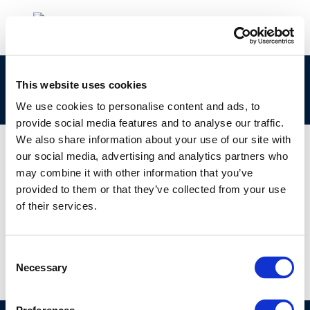
clp_273-174-0_68952-80-7_loat-2010-05012-
This website uses cookies
01-e.zip
We use cookies to personalise content and ads, to
provide social media features and to analyse our traffic.
We also share information about your use of our site with
our social media, advertising and analytics partners who
may combine it with other information that you’ve
01 JAN 1970
provided to them or that they’ve collected from your use
clp_273-174-0_68952-80-7_loat-2010-05012-
of their services.
01-e.zip
Consent
Necessary
Selection