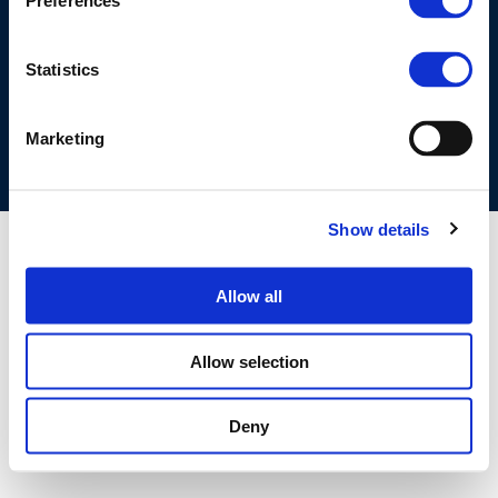
Preferences
©CONCAWE 2026
–
DISCLAIMER
PRIVACY POLICY
COOKIES POLICY
TERMS OF USE
PRIVACY CENTRE
Statistics
COMPETITION LAW POLICY GUIDELINES
CONTACT US
Marketing
Show details
Allow all
Allow selection
Deny