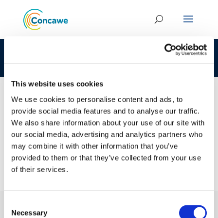
CLP 272-882-7 68919-09-5 LOAT
This website uses cookies
We use cookies to personalise content and ads, to
provide social media features and to analyse our traffic.
23 JAN 2017
We also share information about your use of our site with
CLP 272-882-7 68919-09-5 LOAT
our social media, advertising and analytics partners who
may combine it with other information that you’ve
provided to them or that they’ve collected from your use
of their services.
Consent
Necessary
Selection