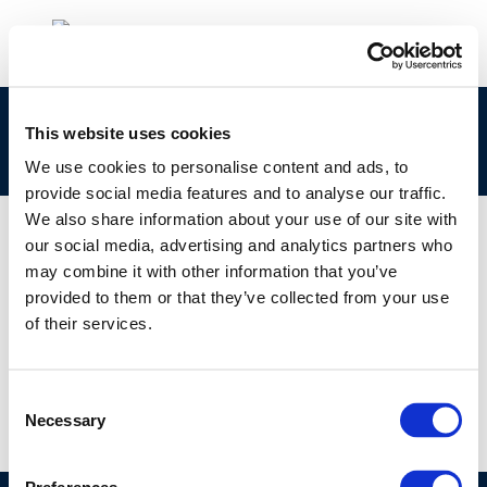
clp_272-878-5_68919-05-1_loat-2010-05000-
This website uses cookies
01-e.zip
We use cookies to personalise content and ads, to
provide social media features and to analyse our traffic.
We also share information about your use of our site with
our social media, advertising and analytics partners who
may combine it with other information that you’ve
01 JAN 1970
provided to them or that they’ve collected from your use
clp_272-878-5_68919-05-1_loat-2010-05000-
of their services.
01-e.zip
Consent
Necessary
Selection