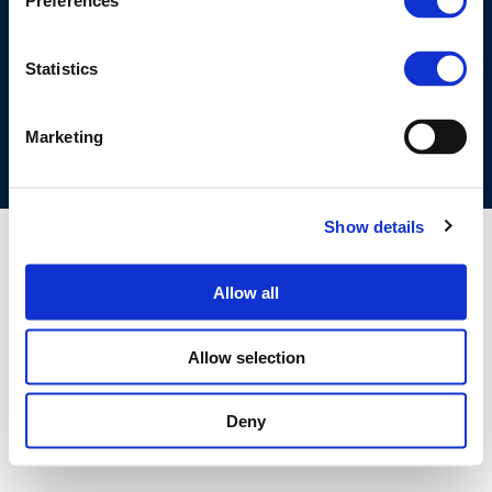
Preferences
©CONCAWE 2026
–
DISCLAIMER
PRIVACY POLICY
COOKIES POLICY
TERMS OF USE
PRIVACY CENTRE
Statistics
COMPETITION LAW POLICY GUIDELINES
CONTACT US
Marketing
Show details
Allow all
Allow selection
Deny