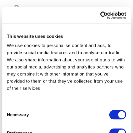
This website uses cookies
We use cookies to personalise content and ads, to
provide social media features and to analyse our traffic.
We also share information about your use of our site with
clp_272-183-
our social media, advertising and analytics partners who
may combine it with other information that you’ve
7_68783-07-3_loat-
provided to them or that they’ve collected from your use
2010-04987-01-e.zip
of their services.
Consent
Necessary
Selection