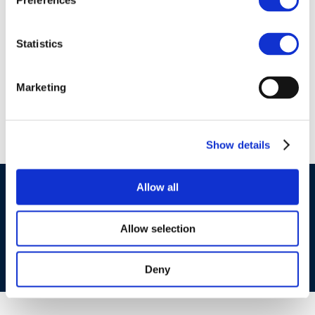
Preferences
01 Jan 1970
clp_272-183-
Statistics
7_68783-07-3_loat-
2010-04987-01-e.zip
Marketing
Show details
Allow all
©CONCAWE 2026
–
DISCLAIMER
PRIVACY POLICY
COOKIES POLICY
TERMS OF USE
PRIVACY CENTRE
COMPETITION LAW POLICY GUIDELINES
CONTACT US
Allow selection
Deny