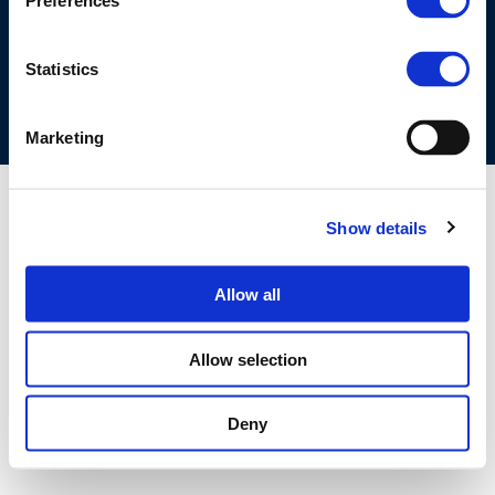
Preferences
COOKIES POLICY
TERMS OF USE
PRIVACY CENTRE
COMPETITION LAW POLICY GUIDELINES
CONTACT US
Statistics
Marketing
Show details
Allow all
Allow selection
Deny