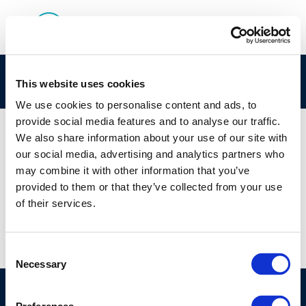
272-180-0 Concawe CLPNotification
This website uses cookies
We use cookies to personalise content and ads, to
provide social media features and to analyse our traffic.
We also share information about your use of our site with
our social media, advertising and analytics partners who
01 JAN 1970
may combine it with other information that you’ve
272-180-0 Concawe CLPNotification
provided to them or that they’ve collected from your use
of their services.
Consent
Necessary
Selection
©CONCAWE 2026
–
DISCLAIMER
PRIVACY POLICY