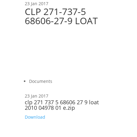
23 Jan 2017
CLP 271-737-5
68606-27-9 LOAT
Documents
23 Jan 2017
clp 271 737 5 68606 27 9 loat
2010 04978 01 e.zip
Download