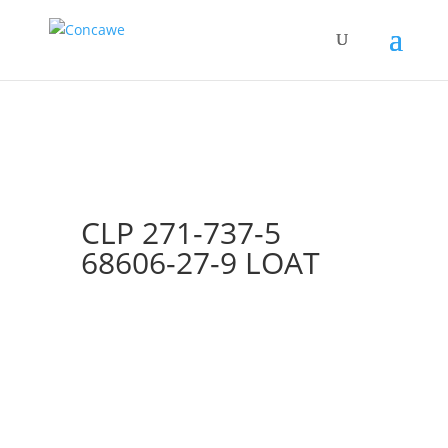
CLP 271-737-5
68606-27-9 LOAT