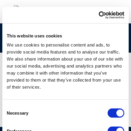
clp_271-001-3_68513-16-6_loat-2010-04963-
This website uses cookies
01-e.zip
We use cookies to personalise content and ads, to
provide social media features and to analyse our traffic.
We also share information about your use of our site with
our social media, advertising and analytics partners who
may combine it with other information that you’ve
01 JAN 1970
provided to them or that they’ve collected from your use
clp_271-001-3_68513-16-6_loat-2010-04963-
of their services.
01-e.zip
Consent
Necessary
Selection