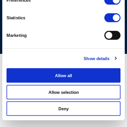
Preferences
©CONCAWE 2026
–
DISCLAIMER
PRIVACY POLICY
COOKIES POLICY
TERMS OF USE
PRIVACY CENTRE
Statistics
COMPETITION LAW POLICY GUIDELINES
CONTACT US
Marketing
Show details
Allow all
Allow selection
Deny