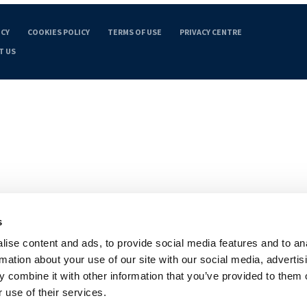
ICY
COOKIES POLICY
TERMS OF USE
PRIVACY CENTRE
T US
s
ise content and ads, to provide social media features and to an
rmation about your use of our site with our social media, advertis
 combine it with other information that you’ve provided to them o
 use of their services.