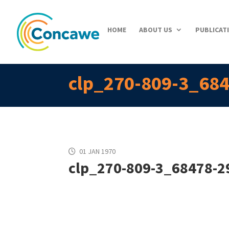
HOME
ABOUT US
PUBLICAT
clp_270-809-3_684
01 JAN 1970
clp_270-809-3_68478-29