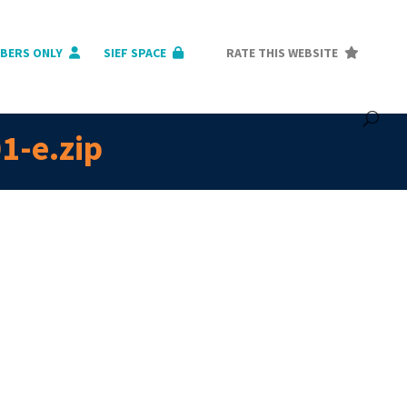
BERS ONLY
SIEF SPACE
RATE THIS WEBSITE
1-e.zip