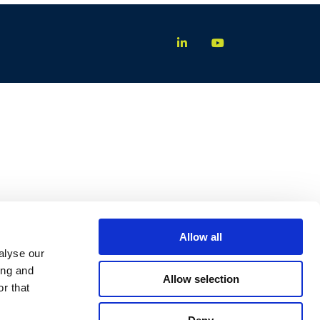
Allow all
alyse our
ing and
Allow selection
r that