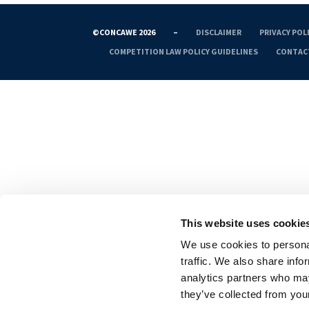
©CONCAWE 2026
–
DISCLAIMER
PRIVACY POL
COMPETITION LAW POLICY GUIDELINES
CONTAC
This website uses cookie
We use cookies to personal
traffic. We also share info
analytics partners who may
they’ve collected from your