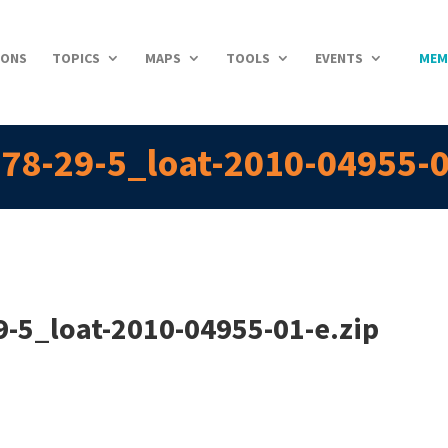
IONS
TOPICS
MAPS
TOOLS
EVENTS
MEM
78-29-5_loat-2010-04955-0
-5_loat-2010-04955-01-e.zip