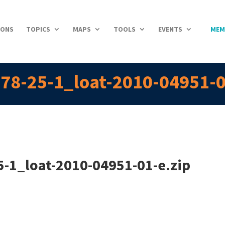
IONS
TOPICS
MAPS
TOOLS
EVENTS
MEM
78-25-1_loat-2010-04951-0
-1_loat-2010-04951-01-e.zip