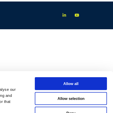
Allow all
alyse our
ing and
Allow selection
r that