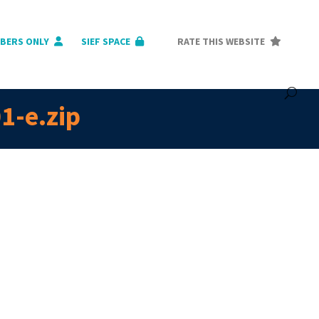
BERS ONLY
SIEF SPACE
RATE THIS WEBSITE
1-e.zip