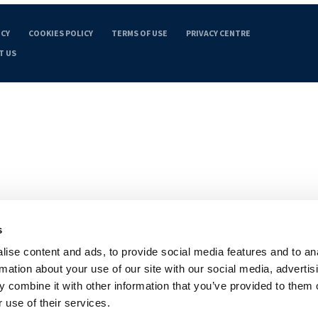
ICY
COOKIES POLICY
TERMS OF USE
PRIVACY CENTRE
T US
s
ise content and ads, to provide social media features and to an
rmation about your use of our site with our social media, advertis
 combine it with other information that you’ve provided to them o
 use of their services.