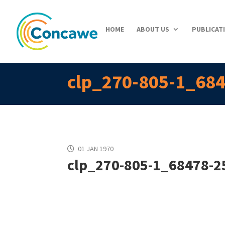
HOME
ABOUT US
PUBLICAT
clp_270-805-1_684
01 JAN 1970
clp_270-805-1_68478-25