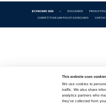
©CONCAWE 2026
–
DISCLAIMER
PRIVACY POL
COMPETITION LAW POLICY GUIDELINES
CONTAC
This website uses cookie
We use cookies to personal
traffic. We also share info
analytics partners who may
they’ve collected from your