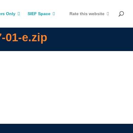
rs Only
SIEF Space
Rate this website
-01-e.zip