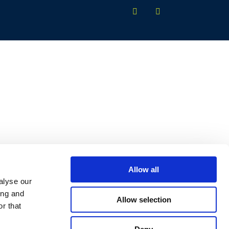
Allow all
alyse our
ing and
Allow selection
r that