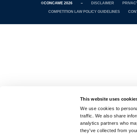
©CONCAWE 2026
–
DISCLAIMER
PRIVAC
COMPETITION LAW POLICY GUIDELINES
CON
This website uses cookie
We use cookies to personal
traffic. We also share info
analytics partners who may
they’ve collected from your