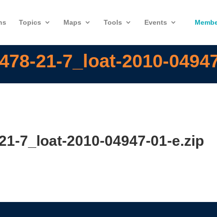
ns
Topics
Maps
Tools
Events
Membe
478-21-7_loat-2010-04947
21-7_loat-2010-04947-01-e.zip