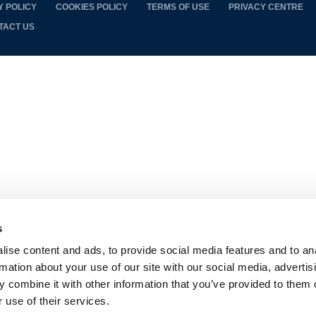
Y POLICY
COOKIES POLICY
TERMS OF USE
PRIVACY CENTRE
TACT US
s
ise content and ads, to provide social media features and to an
rmation about your use of our site with our social media, advertis
 combine it with other information that you’ve provided to them o
 use of their services.