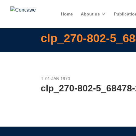
Home
About us
Publicatio
clp_270-802-5_68
01 JAN 1970
clp_270-802-5_68478-