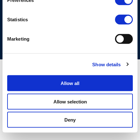
Preferences
©CONCAWE 2026
–
DISCLAIMER
PRIVACY POLICY
COOKIES POLICY
TERMS OF USE
PRIVACY CENTRE
Statistics
COMPETITION LAW POLICY GUIDELINES
CONTACT US
Marketing
Show details
Allow all
Allow selection
Deny