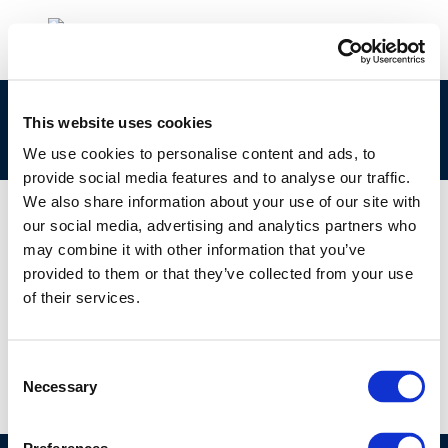
clp_270-785-4_68478-02-4_loat-2010-04943-
This website uses cookies
01-e.zip
We use cookies to personalise content and ads, to
provide social media features and to analyse our traffic.
We also share information about your use of our site with
our social media, advertising and analytics partners who
may combine it with other information that you’ve
01 JAN 1970
provided to them or that they’ve collected from your use
clp_270-785-4_68478-02-4_loat-2010-04943-
of their services.
01-e.zip
Consent
Necessary
Selection