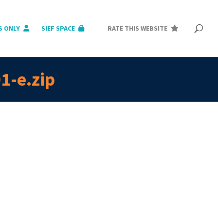
S ONLY
SIEF SPACE
RATE THIS WEBSITE
1-e.zip