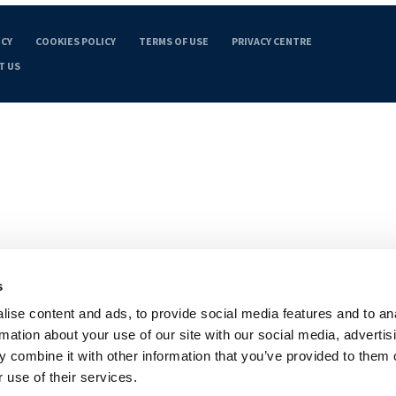
ICY
COOKIES POLICY
TERMS OF USE
PRIVACY CENTRE
T US
s
ise content and ads, to provide social media features and to an
rmation about your use of our site with our social media, advertis
 combine it with other information that you’ve provided to them o
 use of their services.