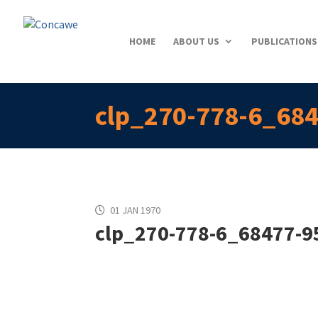
HOME
ABOUT US
PUBLICATIONS
clp_270-778-6_684
01 JAN 1970
clp_270-778-6_68477-95