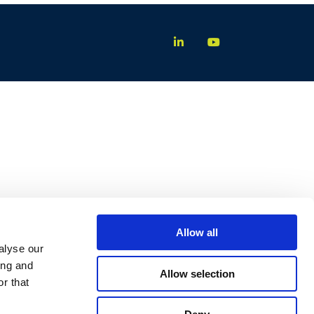
Allow all
alyse our
ing and
Allow selection
r that