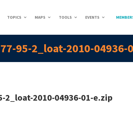
TOPICS
MAPS
TOOLS
EVENTS
MEMBER
77-95-2_loat-2010-04936-0
-2_loat-2010-04936-01-e.zip