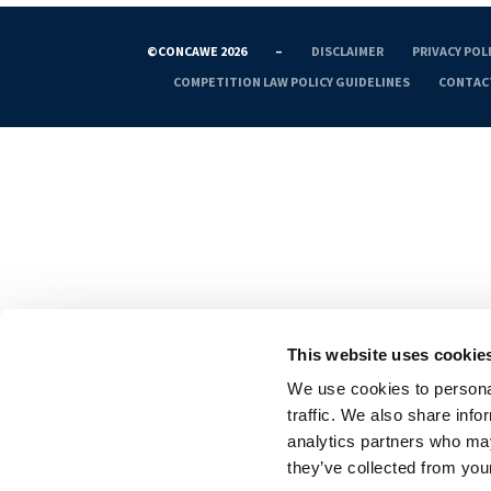
©CONCAWE 2026
–
DISCLAIMER
PRIVACY POL
COMPETITION LAW POLICY GUIDELINES
CONTAC
This website uses cookie
We use cookies to personal
traffic. We also share info
analytics partners who may
they’ve collected from your