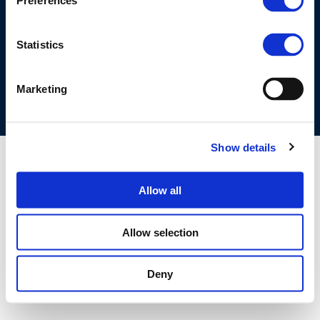
Preferences
©CONCAWE 2026
–
DISCLAIMER
PRIVACY POLICY
COOKIES POLICY
TERMS OF USE
PRIVACY CENTRE
Statistics
COMPETITION LAW POLICY GUIDELINES
CONTACT US
Marketing
Show details
Allow all
Allow selection
Deny