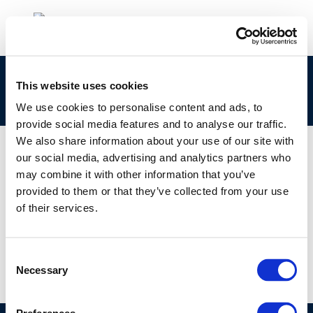
clp_270-682-4_68476-42-6_loat-2010-04902-
This website uses cookies
01-e.zip
We use cookies to personalise content and ads, to
provide social media features and to analyse our traffic.
We also share information about your use of our site with
our social media, advertising and analytics partners who
may combine it with other information that you’ve
01 JAN 1970
provided to them or that they’ve collected from your use
clp_270-682-4_68476-42-6_loat-2010-04902-
of their services.
01-e.zip
Consent
Necessary
Selection