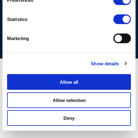
Preferences
©CONCAWE 2026
–
DISCLAIMER
PRIVACY POLICY
COOKIES POLICY
TERMS OF USE
PRIVACY CENTRE
Statistics
COMPETITION LAW POLICY GUIDELINES
CONTACT US
Marketing
Show details
Allow all
Allow selection
Deny