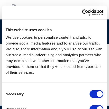
clp_270-652-0_68475-58-1_loat-2010-04896-
This website uses cookies
01-e.zip
We use cookies to personalise content and ads, to
provide social media features and to analyse our traffic.
We also share information about your use of our site with
our social media, advertising and analytics partners who
may combine it with other information that you’ve
01 JAN 1970
provided to them or that they’ve collected from your use
clp_270-652-0_68475-58-1_loat-2010-04896-
of their services.
01-e.zip
Consent
Necessary
Selection