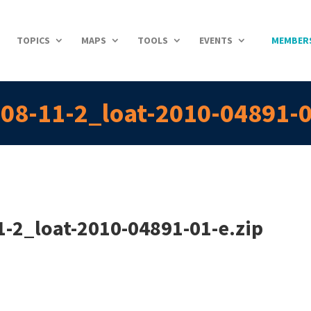
TOPICS
MAPS
TOOLS
EVENTS
MEMBER
08-11-2_loat-2010-04891-0
-2_loat-2010-04891-01-e.zip