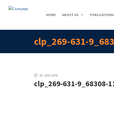
HOME
ABOUT US
PUBLICATIONS
clp_269-631-9_683
01 JAN 1970
clp_269-631-9_68308-11