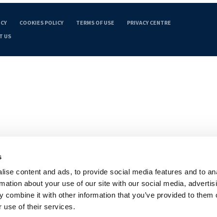
ICY
COOKIES POLICY
TERMS OF USE
PRIVACY CENTRE
T US
s
ise content and ads, to provide social media features and to an
rmation about your use of our site with our social media, advertis
 combine it with other information that you’ve provided to them o
 use of their services.