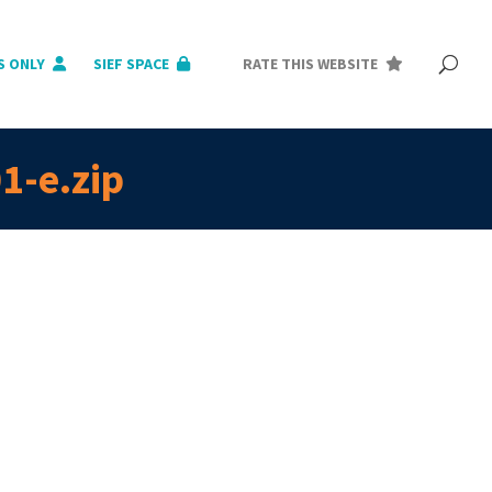
S ONLY
SIEF SPACE
RATE THIS WEBSITE
1-e.zip