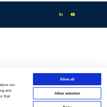
Allow all
alyse our
ing and
Allow selection
r that