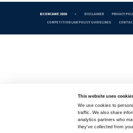
©CONCAWE 2026
–
DISCLAIMER
PRIVACY POL
COMPETITION LAW POLICY GUIDELINES
CONTAC
This website uses cookie
We use cookies to personal
traffic. We also share info
analytics partners who may
they’ve collected from your