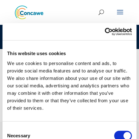
CLP 269-627-7 68308-07-6 LOAT
This website uses cookies
We use cookies to personalise content and ads, to
provide social media features and to analyse our traffic.
23 JAN 2017
We also share information about your use of our site with
CLP 269-627-7 68308-07-6 LOAT
our social media, advertising and analytics partners who
may combine it with other information that you’ve
provided to them or that they’ve collected from your use
of their services.
Consent
Necessary
Selection