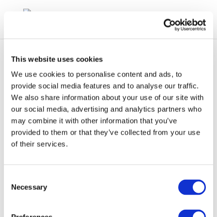
This website uses cookies
We use cookies to personalise content and ads, to
provide social media features and to analyse our traffic.
We also share information about your use of our site with
265-169-7 Concawe
our social media, advertising and analytics partners who
may combine it with other information that you’ve
CLPNotification
provided to them or that they’ve collected from your use
of their services.
Consent
Necessary
Selection