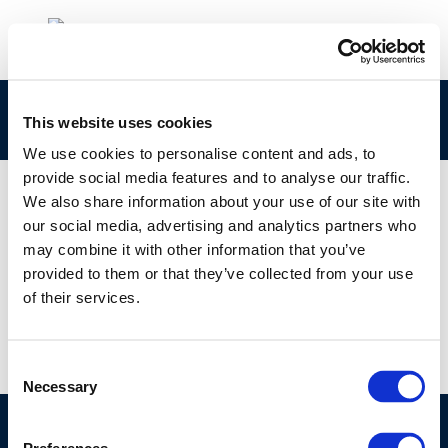
265-160-8 Concawe CLPNotification
This website uses cookies
We use cookies to personalise content and ads, to
provide social media features and to analyse our traffic.
We also share information about your use of our site with
our social media, advertising and analytics partners who
01 JAN 1970
may combine it with other information that you’ve
265-160-8 Concawe CLPNotification
provided to them or that they’ve collected from your use
of their services.
Consent
Necessary
Selection
©CONCAWE 2026
–
DISCLAIMER
PRIVACY POLICY