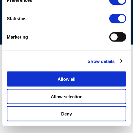
Preferences
COOKIES POLICY
TERMS OF USE
PRIVACY CENTRE
COMPETITION LAW POLICY GUIDELINES
CONTACT US
Statistics
Marketing
Show details
Allow all
Allow selection
Deny