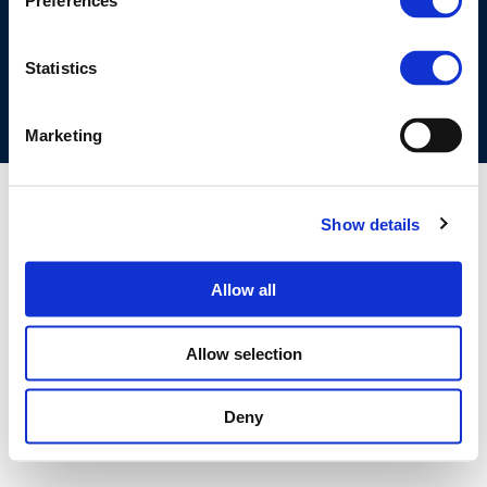
Preferences
COOKIES POLICY
TERMS OF USE
PRIVACY CENTRE
COMPETITION LAW POLICY GUIDELINES
CONTACT US
Statistics
Marketing
Show details
Allow all
Allow selection
Deny