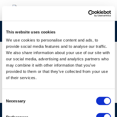
265-096-0 Concawe CLPNotification
This website uses cookies
We use cookies to personalise content and ads, to
provide social media features and to analyse our traffic.
We also share information about your use of our site with
our social media, advertising and analytics partners who
01 JAN 1970
may combine it with other information that you’ve
265-096-0 Concawe CLPNotification
provided to them or that they’ve collected from your use
of their services.
Consent
Necessary
Selection
©CONCAWE 2026
–
DISCLAIMER
PRIVACY POLICY