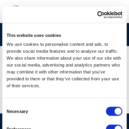
265-051-5 Concawe CLPNotification
This website uses cookies
We use cookies to personalise content and ads, to
provide social media features and to analyse our traffic.
We also share information about your use of our site with
our social media, advertising and analytics partners who
01 JAN 1970
may combine it with other information that you’ve
265-051-5 Concawe CLPNotification
provided to them or that they’ve collected from your use
of their services.
Consent
Necessary
Selection
©CONCAWE 2026
–
DISCLAIMER
PRIVACY POLICY