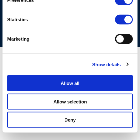
Preferences
COOKIES POLICY
TERMS OF USE
PRIVACY CENTRE
COMPETITION LAW POLICY GUIDELINES
CONTACT US
Statistics
Marketing
Show details
Allow all
Allow selection
Deny