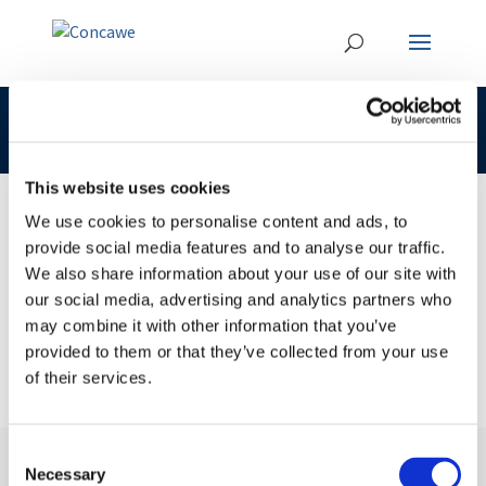
CLP 232-453-7 Concawe
This website uses cookies
We use cookies to personalise content and ads, to
provide social media features and to analyse our traffic.
02 JUL 2018
We also share information about your use of our site with
CLP 232-453-7 Concawe
our social media, advertising and analytics partners who
may combine it with other information that you’ve
provided to them or that they’ve collected from your use
of their services.
Consent
Necessary
Selection