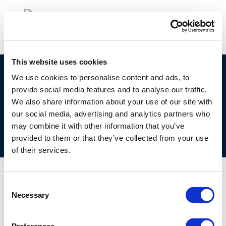
This website uses cookies
©CONCAWE 2026
–
DISCLAIMER
PRIVACY POLICY
We use cookies to personalise content and ads, to
provide social media features and to analyse our traffic.
COOKIES POLICY
TERMS OF USE
PRIVACY CENTRE
We also share information about your use of our site with
COMPETITION LAW POLICY GUIDELINES
CONTACT US
our social media, advertising and analytics partners who
may combine it with other information that you’ve
provided to them or that they’ve collected from your use
of their services.
Consent
Necessary
Selection