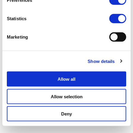
Preferences
Statistics
Marketing
Show details
Allow all
Allow selection
Deny