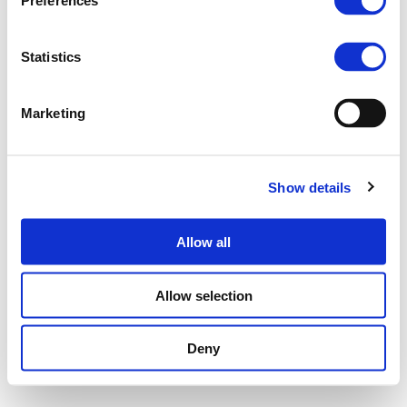
Preferences
Statistics
Marketing
Show details
Allow all
Allow selection
Deny