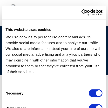
This website uses cookies
©CONCAWE 2026
–
DISCLAIMER
PRIVACY POLICY
We use cookies to personalise content and ads, to
provide social media features and to analyse our traffic.
COOKIES POLICY
TERMS OF USE
PRIVACY CENTRE
We also share information about your use of our site with
COMPETITION LAW POLICY GUIDELINES
CONTACT US
our social media, advertising and analytics partners who
may combine it with other information that you’ve
provided to them or that they’ve collected from your use
of their services.
Consent
Necessary
Selection