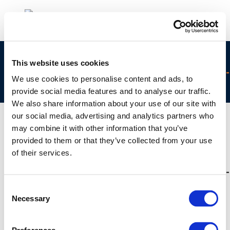
concawe_-_year_of_air_brochure_-
This website uses cookies
_final_4_uncertainties_under_the_microscope-
We use cookies to personalise content and ads, to
2014-02334-01-e
provide social media features and to analyse our traffic.
We also share information about your use of our site with
our social media, advertising and analytics partners who
may combine it with other information that you’ve
provided to them or that they’ve collected from your use
01 JAN 1970
of their services.
concawe_-_year_of_air_brochure_-
_final_4_uncertainties_under_the_microscope-
2014-02334-01-e
Consent
Necessary
Selection