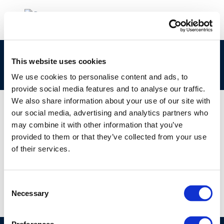
the-natural-attenuation-of-fatty-acid-methyl-
This website uses cookies
esters-in-soil-and-grounwater
We use cookies to personalise content and ads, to
provide social media features and to analyse our traffic.
We also share information about your use of our site with
our social media, advertising and analytics partners who
may combine it with other information that you’ve
01 JAN 1970
provided to them or that they’ve collected from your use
the-natural-attenuation-of-fatty-acid-methyl-
of their services.
esters-in-soil-and-grounwater
Consent
Necessary
Selection