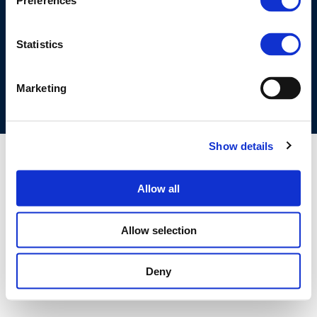
Preferences
©CONCAWE 2026
–
DISCLAIMER
PRIVACY POLICY
COOKIES POLICY
TERMS OF USE
PRIVACY CENTRE
Statistics
COMPETITION LAW POLICY GUIDELINES
CONTACT US
Marketing
Show details
Allow all
Allow selection
Deny