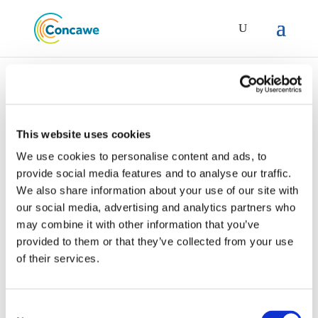
This website uses cookies
We use cookies to personalise content and ads, to
report-15_14-specific-
provide social media features and to analyse our traffic.
consumer-exposure-
We also share information about your use of our site with
determinants-sceds-
our social media, advertising and analytics partners who
for-key-uses-of-fuels-
may combine it with other information that you’ve
provided to them or that they’ve collected from your use
and-lubricants
of their services.
Consent