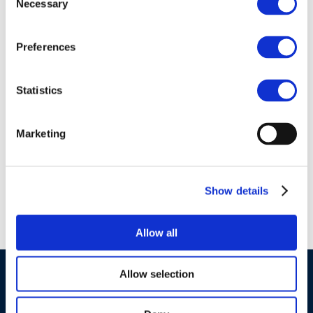
Necessary
Selection
Preferences
01 Jan 1970
report-15_14-specific-
Statistics
consumer-exposure-
determinants-sceds-
Marketing
for-key-uses-of-fuels-
and-lubricants
Show details
Allow all
Allow selection
©CONCAWE 2026
–
DISCLAIMER
PRIVACY POLICY
COOKIES POLICY
TERMS OF USE
PRIVACY CENTRE