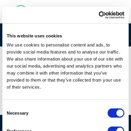
Capture-1
This website uses cookies
We use cookies to personalise content and ads, to
provide social media features and to analyse our traffic.
We also share information about your use of our site with
our social media, advertising and analytics partners who
01 JAN 1970
may combine it with other information that you’ve
Capture-1
provided to them or that they’ve collected from your use
of their services.
Consent
Necessary
Selection
©CONCAWE 2026
–
DISCLAIMER
PRIVACY POLICY