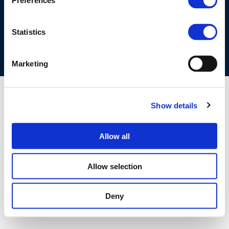
Preferences
COOKIES POLICY
TERMS OF USE
PRIVACY CENTRE
COMPETITION LAW POLICY GUIDELINES
CONTACT US
Statistics
Marketing
Show details
Allow all
Allow selection
Deny