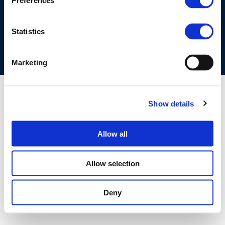
Preferences
COOKIES POLICY
TERMS OF USE
PRIVACY CENTRE
COMPETITION LAW POLICY GUIDELINES
CONTACT US
Statistics
Marketing
Show details
Allow all
Allow selection
Deny