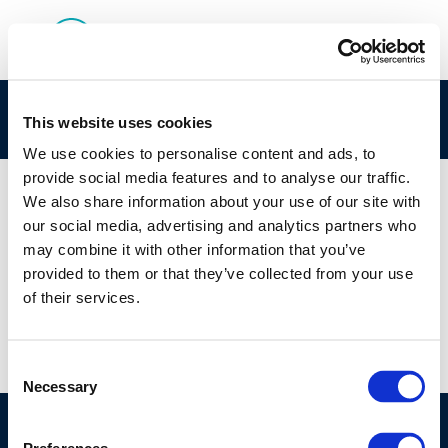
Screenshot 2024-10-29 093604
This website uses cookies
We use cookies to personalise content and ads, to
provide social media features and to analyse our traffic.
We also share information about your use of our site with
our social media, advertising and analytics partners who
01 JAN 1970
may combine it with other information that you’ve
Screenshot 2024-10-29 093604
provided to them or that they’ve collected from your use
of their services.
Consent
Necessary
Selection
©CONCAWE 2026
–
DISCLAIMER
PRIVACY POLICY