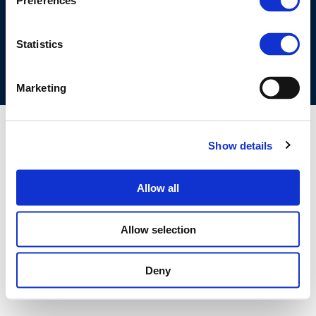
Preferences
COOKIES POLICY
TERMS OF USE
PRIVACY CENTRE
COMPETITION LAW POLICY GUIDELINES
CONTACT US
Statistics
Marketing
Show details
Allow all
Allow selection
Deny