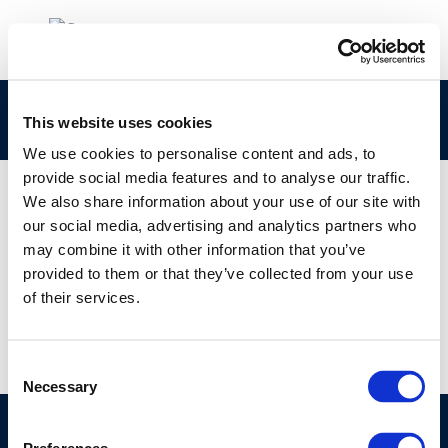
rpt_97-54-2003-01971-01-e
This website uses cookies
We use cookies to personalise content and ads, to
provide social media features and to analyse our traffic.
We also share information about your use of our site with
our social media, advertising and analytics partners who
01 JAN 1970
may combine it with other information that you’ve
rpt_97-54-2003-01971-01-e
provided to them or that they’ve collected from your use
of their services.
Consent
Necessary
Selection
©CONCAWE 2026
–
DISCLAIMER
PRIVACY POLICY