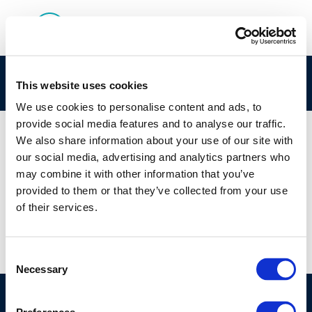
rpt_96-52-2004-01719-01-e-2
This website uses cookies
We use cookies to personalise content and ads, to
provide social media features and to analyse our traffic.
We also share information about your use of our site with
our social media, advertising and analytics partners who
01 JAN 1970
may combine it with other information that you’ve
rpt_96-52-2004-01719-01-e-2
provided to them or that they’ve collected from your use
of their services.
Consent
Necessary
Selection
©CONCAWE 2026
–
DISCLAIMER
PRIVACY POLICY