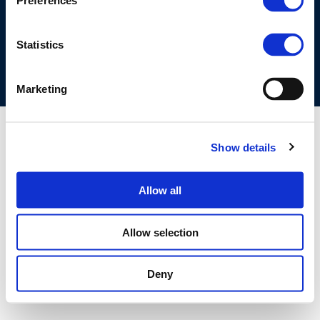
Preferences
COOKIES POLICY
TERMS OF USE
PRIVACY CENTRE
COMPETITION LAW POLICY GUIDELINES
CONTACT US
Statistics
Marketing
Show details
Allow all
Allow selection
Deny