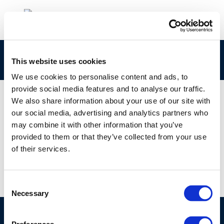
rpt_92-51ocr-2004-01337-01-e
This website uses cookies
We use cookies to personalise content and ads, to
provide social media features and to analyse our traffic.
We also share information about your use of our site with
our social media, advertising and analytics partners who
01 JAN 1970
may combine it with other information that you’ve
rpt_92-51ocr-2004-01337-01-e
provided to them or that they’ve collected from your use
of their services.
Consent
Necessary
Selection
©CONCAWE 2026
–
DISCLAIMER
PRIVACY POLICY