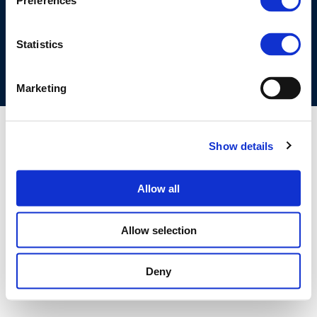
Preferences
COOKIES POLICY
TERMS OF USE
PRIVACY CENTRE
COMPETITION LAW POLICY GUIDELINES
CONTACT US
Statistics
Marketing
Show details
Allow all
Allow selection
Deny