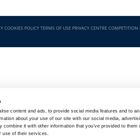
CY
COOKIES POLICY
TERMS OF USE
PRIVACY CENTRE
COMPETITION
s
ise content and ads, to provide social media features and to an
rmation about your use of our site with our social media, advertis
 combine it with other information that you’ve provided to them o
 use of their services.