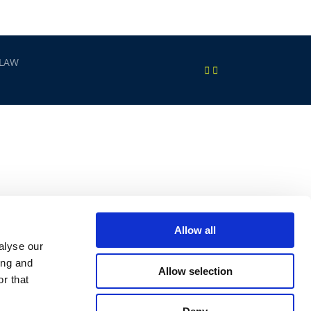
 LAW
Allow all
alyse our
ing and
Allow selection
r that