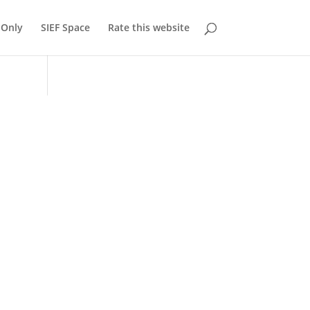
Only
SIEF Space
Rate this website