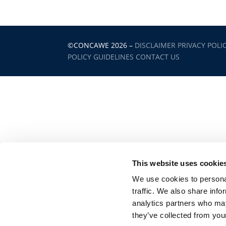
©CONCAWE 2026
–
DISCLAIMER
PRIVACY POLI
POLICY GUIDELINES
CONTACT US
This website uses cookie
We use cookies to personal
traffic. We also share info
analytics partners who may
they’ve collected from your