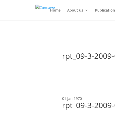
Home
About us
Publication
rpt_09-3-2009
01 Jan 1970
rpt_09-3-2009