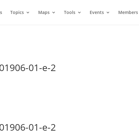
s
Topics
Maps
Tools
Events
Members 
-01906-01-e-2
-01906-01-e-2