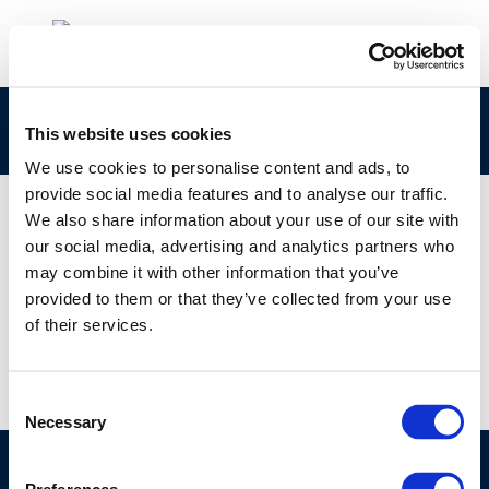
rpt_10-1-2010-00213-01-e
This website uses cookies
We use cookies to personalise content and ads, to
provide social media features and to analyse our traffic.
We also share information about your use of our site with
our social media, advertising and analytics partners who
01 JAN 1970
may combine it with other information that you’ve
rpt_10-1-2010-00213-01-e
provided to them or that they’ve collected from your use
of their services.
Consent
Necessary
Selection
©CONCAWE 2026
–
DISCLAIMER
PRIVACY POLICY