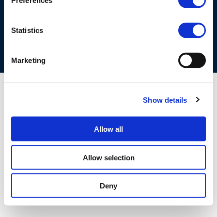
Preferences
COOKIES POLICY
TERMS OF USE
PRIVACY CENTRE
COMPETITION LAW POLICY GUIDELINES
CONTACT US
Statistics
Marketing
Show details
Allow all
Allow selection
Deny