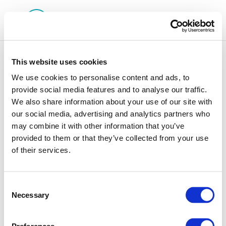
This website uses cookies
We use cookies to personalise content and ads, to
provide social media features and to analyse our traffic.
We also share information about your use of our site with
Rpt_24-6
our social media, advertising and analytics partners who
may combine it with other information that you’ve
provided to them or that they’ve collected from your use
of their services.
Consent
Necessary
Selection
01 Jan 1970