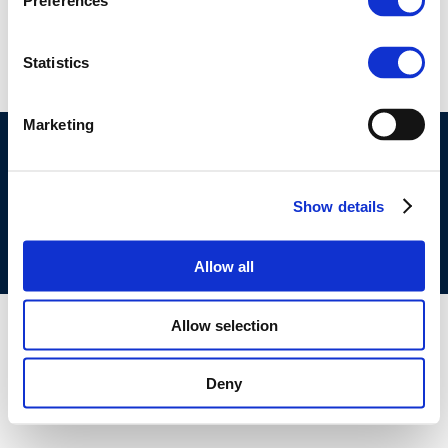
Rpt_24-6
Preferences
Statistics
Marketing
©CONCAWE 2026
–
DISCLAIMER
PRIVACY POLICY
COOKIES POLICY
TERMS OF USE
PRIVACY CENTRE
COMPETITION LAW POLICY GUIDELINES
CONTACT US
Show details
Allow all
Allow selection
Deny