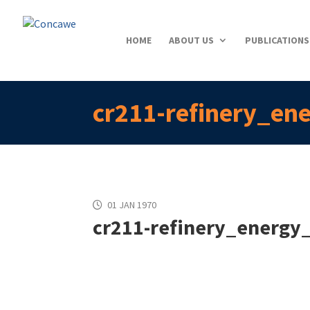
HOME
ABOUT US
PUBLICATIONS
cr211-refinery_en
01 JAN 1970
cr211-refinery_energy