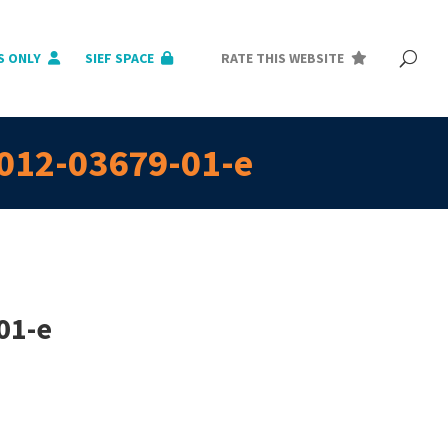
S ONLY
SIEF SPACE
RATE THIS WEBSITE
2012-03679-01-e
01-e