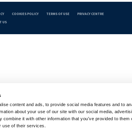
ICY
COOKIES POLICY
TERMS OF USE
PRIVACY CENTRE
T US
s
ise content and ads, to provide social media features and to an
rmation about your use of our site with our social media, advertis
 combine it with other information that you’ve provided to them o
 use of their services.