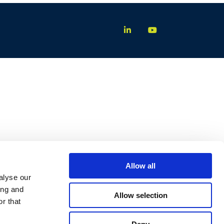
Allow all
alyse our
ing and
Allow selection
r that