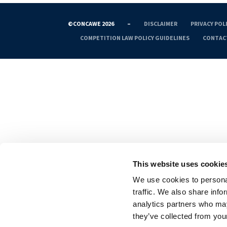
©CONCAWE 2026
–
DISCLAIMER
PRIVACY POL
COMPETITION LAW POLICY GUIDELINES
CONTAC
This website uses cookie
We use cookies to personal
traffic. We also share info
analytics partners who may
they’ve collected from your