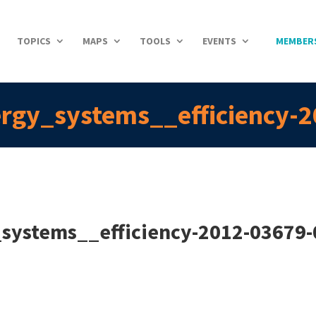
TOPICS
MAPS
TOOLS
EVENTS
MEMBER
ergy_systems__efficiency-
_systems__efficiency-2012-03679-