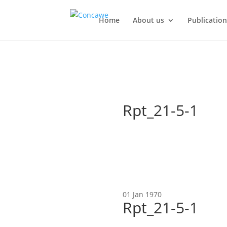
Home
About us
Publication
Rpt_21-5-1
01 Jan 1970
Rpt_21-5-1