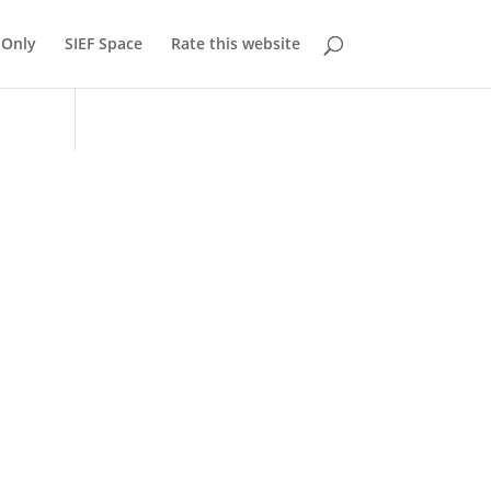
Only
SIEF Space
Rate this website