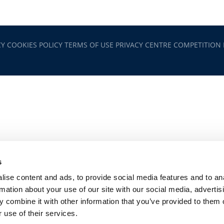
CY
COOKIES POLICY
TERMS OF USE
PRIVACY CENTRE
COMPETITION
s
ise content and ads, to provide social media features and to an
rmation about your use of our site with our social media, advertis
 combine it with other information that you’ve provided to them o
 use of their services.