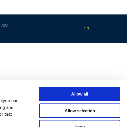
 LAW
Allow all
alyse our
ing and
Allow selection
r that