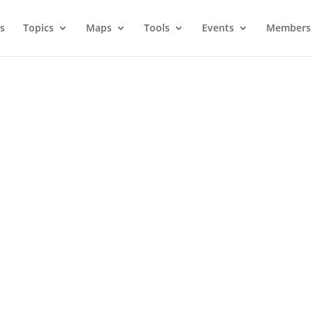
s
Topics
Maps
Tools
Events
Members 