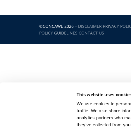
©CONCAWE 2026
–
DISCLAIMER
PRIVACY POLI
POLICY GUIDELINES
CONTACT US
This website uses cookie
We use cookies to personal
traffic. We also share info
analytics partners who may
they’ve collected from your