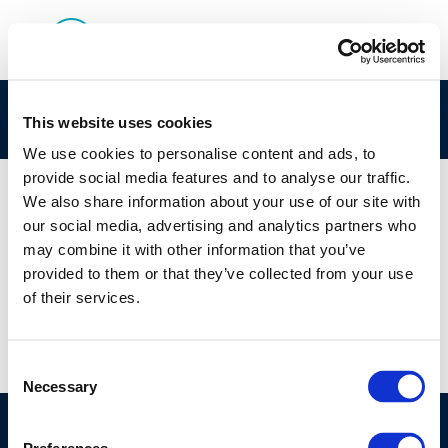
Screenshot 2025-07-22 155345
This website uses cookies
We use cookies to personalise content and ads, to
provide social media features and to analyse our traffic.
We also share information about your use of our site with
our social media, advertising and analytics partners who
01 JAN 1970
may combine it with other information that you’ve
Screenshot 2025-07-22 155345
provided to them or that they’ve collected from your use
of their services.
Consent
Necessary
Selection
©CONCAWE 2026
–
DISCLAIMER
PRIVACY POLICY