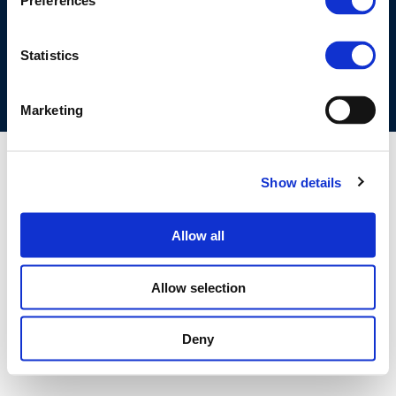
Preferences
COOKIES POLICY
TERMS OF USE
PRIVACY CENTRE
COMPETITION LAW POLICY GUIDELINES
CONTACT US
Statistics
Marketing
Show details
Allow all
Allow selection
Deny