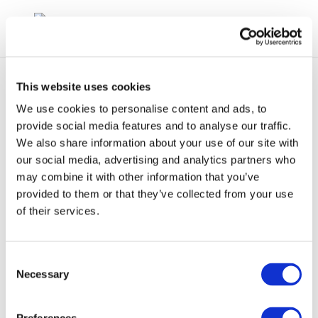
This website uses cookies
We use cookies to personalise content and ads, to
provide social media features and to analyse our traffic.
We also share information about your use of our site with
Screenshot 2024-04-25
our social media, advertising and analytics partners who
may combine it with other information that you’ve
153901
provided to them or that they’ve collected from your use
of their services.
Consent
Necessary
Selection