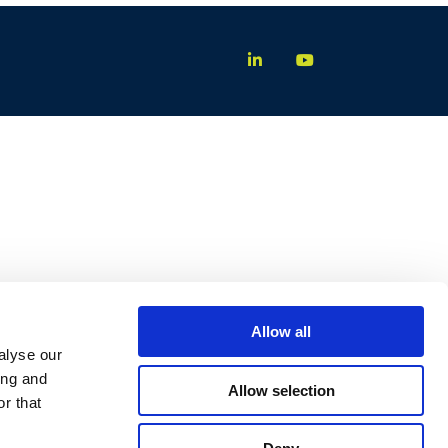
Allow all
alyse our
ing and
Allow selection
r that