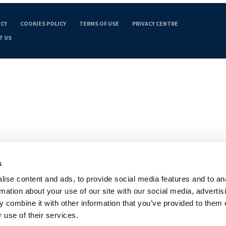
ICY
COOKIES POLICY
TERMS OF USE
PRIVACY CENTRE
T US
s
ise content and ads, to provide social media features and to an
rmation about your use of our site with our social media, advertis
 combine it with other information that you’ve provided to them o
 use of their services.