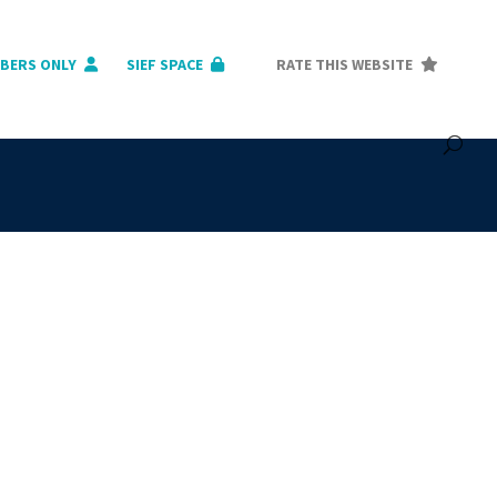
BERS ONLY
SIEF SPACE
RATE THIS WEBSITE