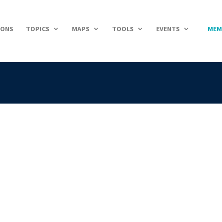
IONS
TOPICS
MAPS
TOOLS
EVENTS
MEM