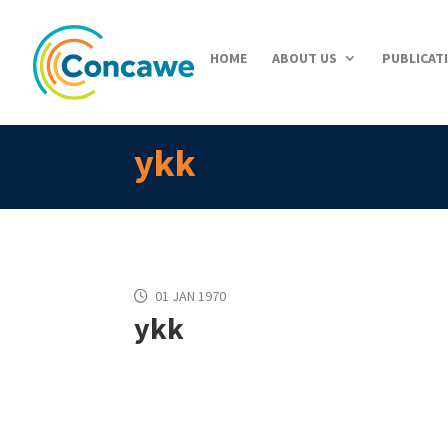
HOME
ABOUT US
PUBLICAT
ykk
01 JAN 1970
ykk