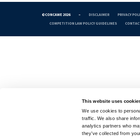
©CONCAWE 2026
–
DISCLAIMER
PRIVACY POL
COMPETITION LAW POLICY GUIDELINES
CONTAC
This website uses cookie
We use cookies to personal
traffic. We also share info
analytics partners who may
they’ve collected from your