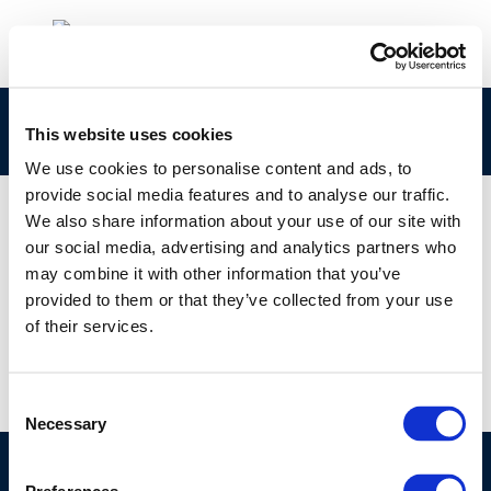
jec_biofuels_2013_report_final
This website uses cookies
We use cookies to personalise content and ads, to
provide social media features and to analyse our traffic.
We also share information about your use of our site with
our social media, advertising and analytics partners who
01 JAN 1970
may combine it with other information that you’ve
jec_biofuels_2013_report_final
provided to them or that they’ve collected from your use
of their services.
Consent
Necessary
Selection
©CONCAWE 2026
–
DISCLAIMER
PRIVACY POLICY