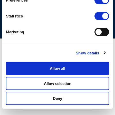
Preferences
COOKIES POLICY
TERMS OF USE
PRIVACY CENTRE
COMPETITION LAW POLICY GUIDELINES
CONTACT US
Statistics
Marketing
Show details
Allow all
Allow selection
Deny