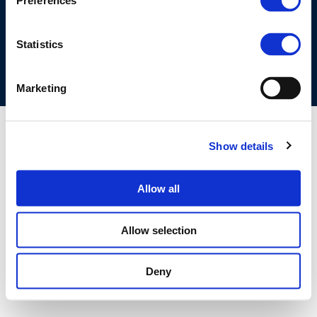
Preferences
COOKIES POLICY
TERMS OF USE
PRIVACY CENTRE
COMPETITION LAW POLICY GUIDELINES
CONTACT US
Statistics
Marketing
Show details
Allow all
Allow selection
Deny