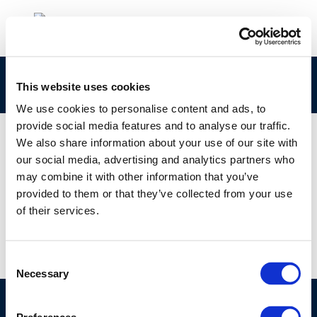
Screenshot 2026-06-17 102833
This website uses cookies
We use cookies to personalise content and ads, to
provide social media features and to analyse our traffic.
We also share information about your use of our site with
our social media, advertising and analytics partners who
01 JAN 1970
may combine it with other information that you’ve
Screenshot 2026-06-17 102833
provided to them or that they’ve collected from your use
of their services.
Consent
Necessary
Selection
©CONCAWE 2026
–
DISCLAIMER
PRIVACY POLICY