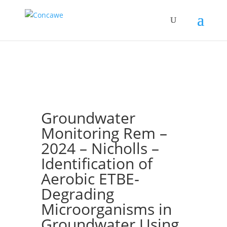
Groundwater
Monitoring Rem –
2024 – Nicholls –
Identification of
Aerobic ETBE‐
Degrading
Microorganisms in
Groundwater Using