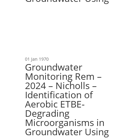
01 Jan 1970
Groundwater
Monitoring Rem –
2024 – Nicholls –
Identification of
Aerobic ETBE‐
Degrading
Microorganisms in
Groundwater Using