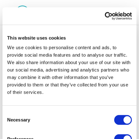
This website uses cookies
We use cookies to personalise content and ads, to
provide social media features and to analyse our traffic.
We also share information about your use of our site with
cr91-
our social media, advertising and analytics partners who
may combine it with other information that you’ve
classificationandlabelling-
provided to them or that they’ve collected from your use
2003-01924-01-e
of their services.
Consent
Necessary
Selection