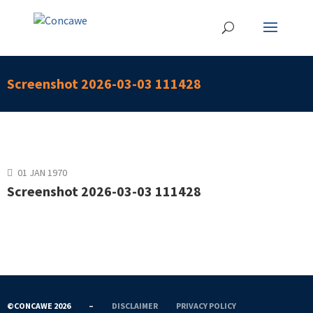
Screenshot 2026-03-03 111428
01 JAN 1970
Screenshot 2026-03-03 111428
©CONCAWE 2026
–
DISCLAIMER
PRIVACY POLICY