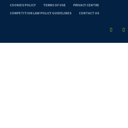
COOKIES POLICY
TERMS OF USE
PRIVACY CENTRE
COMPETITION LAW POLICY GUIDELINES
CONTACT US